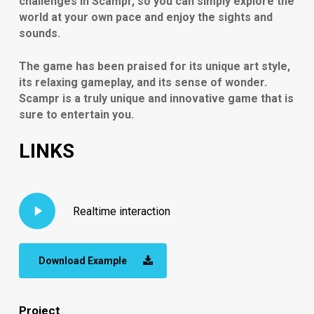
challenges in Scampr, so you can simply explore the
world at your own pace and enjoy the sights and
sounds.
The game has been praised for its unique art style,
its relaxing gameplay, and its sense of wonder.
Scampr is a truly unique and innovative game that is
sure to entertain you.
LINKS
Play
Realtime interaction
Video
Download Example
Project