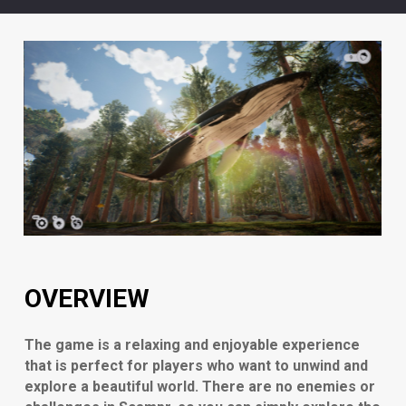
OVERVIEW
The game is a relaxing and enjoyable experience
that is perfect for players who want to unwind and
explore a beautiful world. There are no enemies or