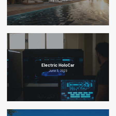
July 16, 2023
Electric HoloCar
June 5, 2023