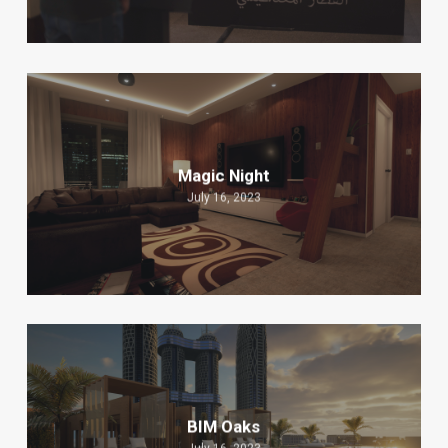
Magic Night
July 16, 2023
BIM Oaks