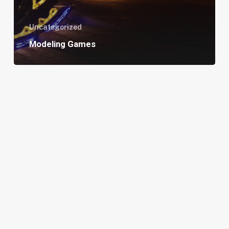
Uncategorized
Modeling Games